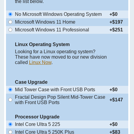
the list below.
No Microsoft Windows Operating System
+$0
Microsoft Windows 11 Home
+$197
Microsoft Windows 11 Professional
+$251
Linux Operating System
Looking for a Linux operating system?
These have now moved to our new division
called
Linux Now
.
Case Upgrade
Mid Tower Case with Front USB Ports
+$0
Fractal Design Pop Silent Mid-Tower Case
+$147
with Front USB Ports
Processor Upgrade
Intel Core Ultra 5 225
+$0
Intel Core Ultra 5 250K Plus
+$83