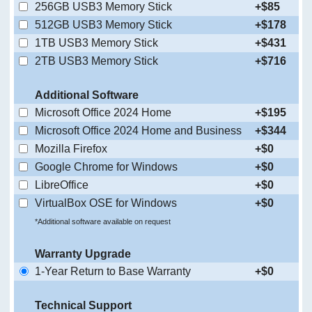
256GB USB3 Memory Stick
+$85
512GB USB3 Memory Stick
+$178
1TB USB3 Memory Stick
+$431
2TB USB3 Memory Stick
+$716
Additional Software
Microsoft Office 2024 Home
+$195
Microsoft Office 2024 Home and Business
+$344
Mozilla Firefox
+$0
Google Chrome for Windows
+$0
LibreOffice
+$0
VirtualBox OSE for Windows
+$0
*Additional software available on request
Warranty Upgrade
1-Year Return to Base Warranty
+$0
Technical Support