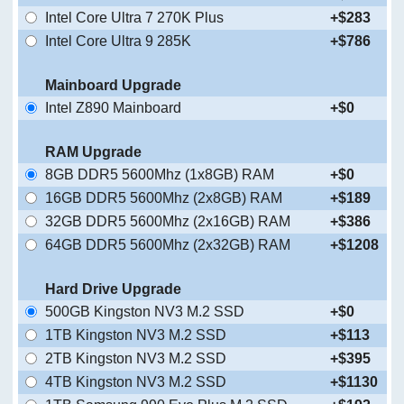
Intel Core Ultra 7 270K Plus
+$283
Intel Core Ultra 9 285K
+$786
Mainboard Upgrade
Intel Z890 Mainboard
+$0
RAM Upgrade
8GB DDR5 5600Mhz (1x8GB) RAM
+$0
16GB DDR5 5600Mhz (2x8GB) RAM
+$189
32GB DDR5 5600Mhz (2x16GB) RAM
+$386
64GB DDR5 5600Mhz (2x32GB) RAM
+$1208
Hard Drive Upgrade
500GB Kingston NV3 M.2 SSD
+$0
1TB Kingston NV3 M.2 SSD
+$113
2TB Kingston NV3 M.2 SSD
+$395
4TB Kingston NV3 M.2 SSD
+$1130