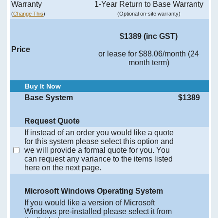
Warranty
1-Year Return to Base Warranty
(
Change This
)
(Optional on-site warranty)
$1389 (inc GST)
Price
or lease for $88.06/month (24
month term)
Buy It Now
Base System
$1389
Request Quote
If instead of an order you would like a quote
for this system please select this option and
we will provide a formal quote for you. You
can request any variance to the items listed
here on the next page.
Microsoft Windows Operating System
If you would like a version of Microsoft
Windows pre-installed please select it from