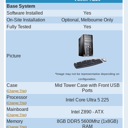
Base System
Software Installed
Yes
On-Site Installation
Optional, Melbourne Only
Fully Tested
Yes
Picture
*Image may not be representative depending on
configuration.
Case
Mid Tower Case with Front USB
Ports
(
Change This
)
Processor
Intel Core Ultra 5 225
(
Change This
)
Mainboard
Intel Z890 - ATX
(
Change This
)
Memory
8GB DDR5 5600Mhz (1x8GB)
RAM
(
Change This
)