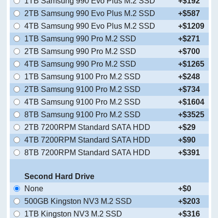
1TB Samsung 990 Evo Plus M.2 SSD
+$192
2TB Samsung 990 Evo Plus M.2 SSD
+$587
4TB Samsung 990 Evo Plus M.2 SSD
+$1209
1TB Samsung 990 Pro M.2 SSD
+$271
2TB Samsung 990 Pro M.2 SSD
+$700
4TB Samsung 990 Pro M.2 SSD
+$1265
1TB Samsung 9100 Pro M.2 SSD
+$248
2TB Samsung 9100 Pro M.2 SSD
+$734
4TB Samsung 9100 Pro M.2 SSD
+$1604
8TB Samsung 9100 Pro M.2 SSD
+$3525
2TB 7200RPM Standard SATA HDD
+$29
4TB 7200RPM Standard SATA HDD
+$90
8TB 7200RPM Standard SATA HDD
+$391
Second Hard Drive
None
+$0
500GB Kingston NV3 M.2 SSD
+$203
1TB Kingston NV3 M.2 SSD
+$316