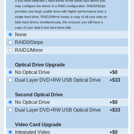
If you have selected 2 hard drives of the same size above you
may configure the drives in a RAID configuration. RAID0/Stripe
provides one large usable drive with higher performance than a
single hard drive. RAID1/Mirror keeps a copy of all your data on
both hard drives simultaneously, this ensures you still have a
copy of your data if one hard drive fails.
None
RAID0/Stripe
RAID1/Mirror
Optical Drive Upgrade
No Optical Drive
+$0
Dual Layer DVD+RW USB Optical Drive
+$33
Second Optical Drive
No Optical Drive
+$0
Dual Layer DVD+RW USB Optical Drive
+$33
Video Card Upgrade
Integrated Video
+$0