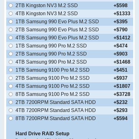
2TB Kingston NV3 M.2 SSD
+$598
4TB Kingston NV3 M.2 SSD
+$1333
1TB Samsung 990 Evo Plus M.2 SSD
+$395
2TB Samsung 990 Evo Plus M.2 SSD
+$790
4TB Samsung 990 Evo Plus M.2 SSD
+$1412
1TB Samsung 990 Pro M.2 SSD
+$474
2TB Samsung 990 Pro M.2 SSD
+$903
4TB Samsung 990 Pro M.2 SSD
+$1468
1TB Samsung 9100 Pro M.2 SSD
+$451
2TB Samsung 9100 Pro M.2 SSD
+$937
4TB Samsung 9100 Pro M.2 SSD
+$1807
8TB Samsung 9100 Pro M.2 SSD
+$3728
2TB 7200RPM Standard SATA HDD
+$232
4TB 7200RPM Standard SATA HDD
+$293
8TB 7200RPM Standard SATA HDD
+$594
Hard Drive RAID Setup