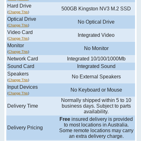
Hard Drive
500GB Kingston NV3 M.2 SSD
(
Change This
)
Optical Drive
No Optical Drive
(
Change This
)
Video Card
Integrated Video
(
Change This
)
Monitor
No Monitor
(
Change This
)
Network Card
Integrated 10/100/1000Mb
Sound Card
Integrated Sound
Speakers
No External Speakers
(
Change This
)
Input Devices
No Keyboard or Mouse
(
Change This
)
Normally shipped within 5 to 10
Delivery Time
business days. Subject to parts
availability.
Free
insured delivery is provided
to most locations in Australia.
Delivery Pricing
Some remote locations may carry
an extra delivery charge.