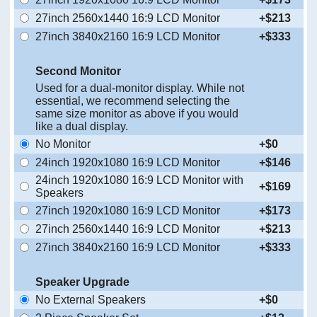
27inch 2560x1440 16:9 LCD Monitor
+$213
27inch 3840x2160 16:9 LCD Monitor
+$333
Second Monitor
Used for a dual-monitor display. While not
essential, we recommend selecting the
same size monitor as above if you would
like a dual display.
No Monitor
+$0
24inch 1920x1080 16:9 LCD Monitor
+$146
24inch 1920x1080 16:9 LCD Monitor with
+$169
Speakers
27inch 1920x1080 16:9 LCD Monitor
+$173
27inch 2560x1440 16:9 LCD Monitor
+$213
27inch 3840x2160 16:9 LCD Monitor
+$333
Speaker Upgrade
No External Speakers
+$0