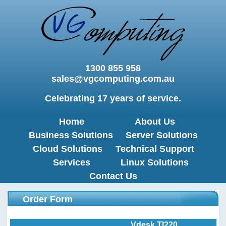
1300 855 958
sales@vgcomputing.com.au
Celebrating 17 years of service.
Home
About Us
Business Solutions
Server Solutions
Cloud Solutions
Technical Support
Services
Linux Solutions
Contact Us
Order Form
Vdesk TI220