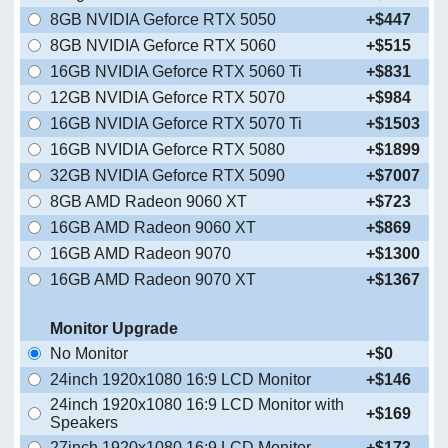
8GB NVIDIA Geforce RTX 5050
+$447
8GB NVIDIA Geforce RTX 5060
+$515
16GB NVIDIA Geforce RTX 5060 Ti
+$831
12GB NVIDIA Geforce RTX 5070
+$984
16GB NVIDIA Geforce RTX 5070 Ti
+$1503
16GB NVIDIA Geforce RTX 5080
+$1899
32GB NVIDIA Geforce RTX 5090
+$7007
8GB AMD Radeon 9060 XT
+$723
16GB AMD Radeon 9060 XT
+$869
16GB AMD Radeon 9070
+$1300
16GB AMD Radeon 9070 XT
+$1367
Monitor Upgrade
No Monitor
+$0
24inch 1920x1080 16:9 LCD Monitor
+$146
24inch 1920x1080 16:9 LCD Monitor with
+$169
Speakers
27inch 1920x1080 16:9 LCD Monitor
+$173