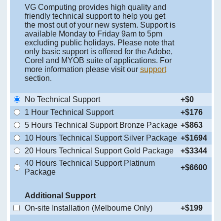
VG Computing provides high quality and
friendly technical support to help you get
the most out of your new system. Support is
available Monday to Friday 9am to 5pm
excluding public holidays. Please note that
only basic support is offered for the Adobe,
Corel and MYOB suite of applications. For
more information please visit our
support
section.
No Technical Support
+$0
1 Hour Technical Support
+$176
5 Hours Technical Support Bronze Package
+$863
10 Hours Technical Support Silver Package
+$1694
20 Hours Technical Support Gold Package
+$3344
40 Hours Technical Support Platinum
+$6600
Package
Additional Support
On-site Installation (Melbourne Only)
+$199