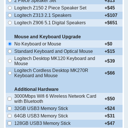
2 Piece Speaker Set
+$13
Logitech Z150 2 Piece Speaker Set
+$45
Logitech Z313 2.1 Speakers
+$107
Logitech Z906 5.1 Digital Speakers
+$651
Mouse and Keyboard Upgrade
No Keyboard or Mouse
+$0
Standard Keyboard and Optical Mouse
+$15
Logitech Desktop MK120 Keyboard and
+$39
Mouse
Logitech Cordless Desktop MK270R
+$66
Keyboard and Mouse
Additional Hardware
3000Mbps Wifi 6 Wireless Network Card
+$50
with Bluetooth
32GB USB3 Memory Stick
+$24
64GB USB3 Memory Stick
+$31
128GB USB3 Memory Stick
+$47