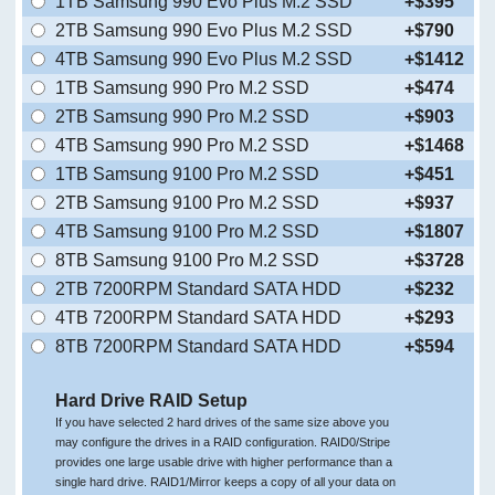
1TB Samsung 990 Evo Plus M.2 SSD
+$395
2TB Samsung 990 Evo Plus M.2 SSD
+$790
4TB Samsung 990 Evo Plus M.2 SSD
+$1412
1TB Samsung 990 Pro M.2 SSD
+$474
2TB Samsung 990 Pro M.2 SSD
+$903
4TB Samsung 990 Pro M.2 SSD
+$1468
1TB Samsung 9100 Pro M.2 SSD
+$451
2TB Samsung 9100 Pro M.2 SSD
+$937
4TB Samsung 9100 Pro M.2 SSD
+$1807
8TB Samsung 9100 Pro M.2 SSD
+$3728
2TB 7200RPM Standard SATA HDD
+$232
4TB 7200RPM Standard SATA HDD
+$293
8TB 7200RPM Standard SATA HDD
+$594
Hard Drive RAID Setup
If you have selected 2 hard drives of the same size above you
may configure the drives in a RAID configuration. RAID0/Stripe
provides one large usable drive with higher performance than a
single hard drive. RAID1/Mirror keeps a copy of all your data on