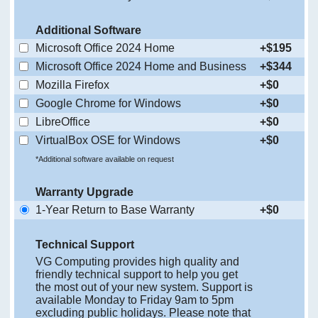
Additional Software
Microsoft Office 2024 Home
+$195
Microsoft Office 2024 Home and Business
+$344
Mozilla Firefox
+$0
Google Chrome for Windows
+$0
LibreOffice
+$0
VirtualBox OSE for Windows
+$0
*Additional software available on request
Warranty Upgrade
1-Year Return to Base Warranty
+$0
Technical Support
VG Computing provides high quality and
friendly technical support to help you get
the most out of your new system. Support is
available Monday to Friday 9am to 5pm
excluding public holidays. Please note that