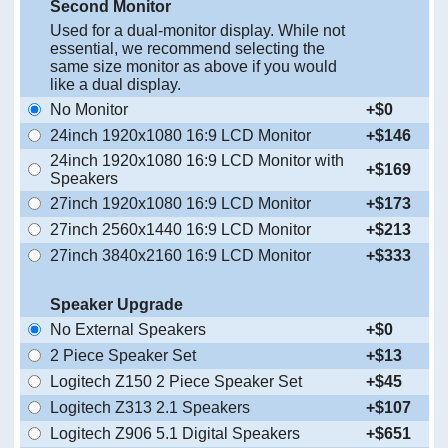
Second Monitor
Used for a dual-monitor display. While not
essential, we recommend selecting the
same size monitor as above if you would
like a dual display.
No Monitor
+$0
24inch 1920x1080 16:9 LCD Monitor
+$146
24inch 1920x1080 16:9 LCD Monitor with
+$169
Speakers
27inch 1920x1080 16:9 LCD Monitor
+$173
27inch 2560x1440 16:9 LCD Monitor
+$213
27inch 3840x2160 16:9 LCD Monitor
+$333
Speaker Upgrade
No External Speakers
+$0
2 Piece Speaker Set
+$13
Logitech Z150 2 Piece Speaker Set
+$45
Logitech Z313 2.1 Speakers
+$107
Logitech Z906 5.1 Digital Speakers
+$651