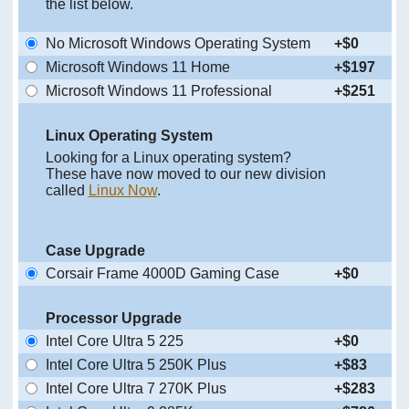
the list below.
No Microsoft Windows Operating System
+$0
Microsoft Windows 11 Home
+$197
Microsoft Windows 11 Professional
+$251
Linux Operating System
Looking for a Linux operating system?
These have now moved to our new division
called
Linux Now
.
Case Upgrade
Corsair Frame 4000D Gaming Case
+$0
Processor Upgrade
Intel Core Ultra 5 225
+$0
Intel Core Ultra 5 250K Plus
+$83
Intel Core Ultra 7 270K Plus
+$283