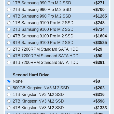
1TB Samsung 990 Pro M.2 SSD
+$271
2TB Samsung 990 Pro M.2 SSD
+$700
4TB Samsung 990 Pro M.2 SSD
+$1265
1TB Samsung 9100 Pro M.2 SSD
+$248
2TB Samsung 9100 Pro M.2 SSD
+$734
4TB Samsung 9100 Pro M.2 SSD
+$1604
8TB Samsung 9100 Pro M.2 SSD
+$3525
2TB 7200RPM Standard SATA HDD
+$29
4TB 7200RPM Standard SATA HDD
+$90
8TB 7200RPM Standard SATA HDD
+$391
Second Hard Drive
None
+$0
500GB Kingston NV3 M.2 SSD
+$203
1TB Kingston NV3 M.2 SSD
+$316
2TB Kingston NV3 M.2 SSD
+$598
4TB Kingston NV3 M.2 SSD
+$1333