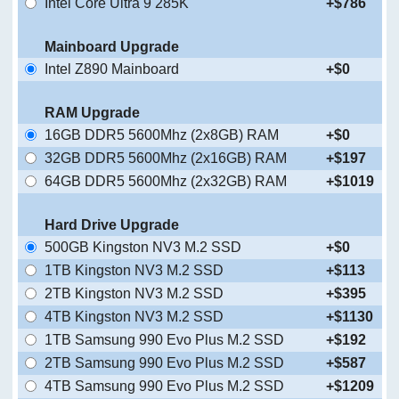
Intel Core Ultra 9 285K
+$786
Mainboard Upgrade
Intel Z890 Mainboard
+$0
RAM Upgrade
16GB DDR5 5600Mhz (2x8GB) RAM
+$0
32GB DDR5 5600Mhz (2x16GB) RAM
+$197
64GB DDR5 5600Mhz (2x32GB) RAM
+$1019
Hard Drive Upgrade
500GB Kingston NV3 M.2 SSD
+$0
1TB Kingston NV3 M.2 SSD
+$113
2TB Kingston NV3 M.2 SSD
+$395
4TB Kingston NV3 M.2 SSD
+$1130
1TB Samsung 990 Evo Plus M.2 SSD
+$192
2TB Samsung 990 Evo Plus M.2 SSD
+$587
4TB Samsung 990 Evo Plus M.2 SSD
+$1209