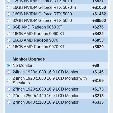
12GB NVIDIA Geforce RTX 5070
+$537
16GB NVIDIA Geforce RTX 5070 Ti
+$1056
16GB NVIDIA Geforce RTX 5080
+$1452
32GB NVIDIA Geforce RTX 5090
+$6560
8GB AMD Radeon 9060 XT
+$276
16GB AMD Radeon 9060 XT
+$422
16GB AMD Radeon 9070
+$853
16GB AMD Radeon 9070 XT
+$920
Monitor Upgrade
No Monitor
+$0
24inch 1920x1080 16:9 LCD Monitor
+$146
24inch 1920x1080 16:9 LCD Monitor with
+$169
Speakers
27inch 1920x1080 16:9 LCD Monitor
+$173
27inch 2560x1440 16:9 LCD Monitor
+$213
27inch 3840x2160 16:9 LCD Monitor
+$333