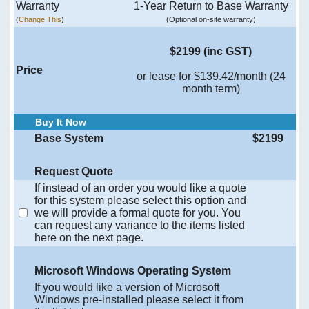
Warranty
1-Year Return to Base Warranty
(
Change This
)
(Optional on-site warranty)
$2199 (inc GST)
Price
or lease for $139.42/month (24
month term)
Buy It Now
Base System
$2199
Request Quote
If instead of an order you would like a quote
for this system please select this option and
we will provide a formal quote for you. You
can request any variance to the items listed
here on the next page.
Microsoft Windows Operating System
If you would like a version of Microsoft
Windows pre-installed please select it from