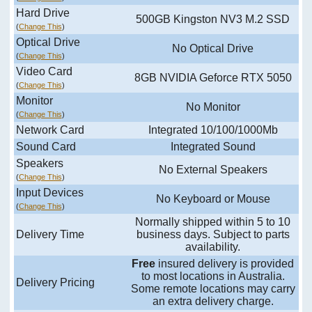
Hard Drive
500GB Kingston NV3 M.2 SSD
(
Change This
)
Optical Drive
No Optical Drive
(
Change This
)
Video Card
8GB NVIDIA Geforce RTX 5050
(
Change This
)
Monitor
No Monitor
(
Change This
)
Network Card
Integrated 10/100/1000Mb
Sound Card
Integrated Sound
Speakers
No External Speakers
(
Change This
)
Input Devices
No Keyboard or Mouse
(
Change This
)
Normally shipped within 5 to 10
Delivery Time
business days. Subject to parts
availability.
Free
insured delivery is provided
to most locations in Australia.
Delivery Pricing
Some remote locations may carry
an extra delivery charge.