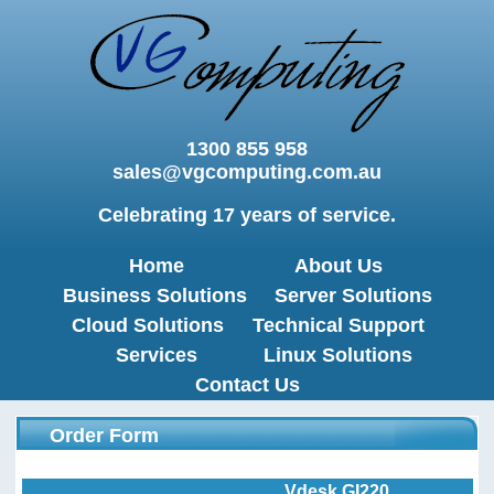
1300 855 958
sales@vgcomputing.com.au
Celebrating 17 years of service.
Home
About Us
Business Solutions
Server Solutions
Cloud Solutions
Technical Support
Services
Linux Solutions
Contact Us
Order Form
Vdesk GI220