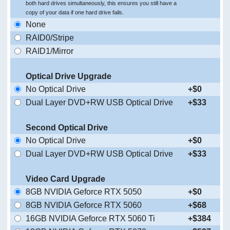
both hard drives simultaneously, this ensures you still have a
copy of your data if one hard drive fails.
None
RAID0/Stripe
RAID1/Mirror
Optical Drive Upgrade
No Optical Drive
+$0
Dual Layer DVD+RW USB Optical Drive
+$33
Second Optical Drive
No Optical Drive
+$0
Dual Layer DVD+RW USB Optical Drive
+$33
Video Card Upgrade
8GB NVIDIA Geforce RTX 5050
+$0
8GB NVIDIA Geforce RTX 5060
+$68
16GB NVIDIA Geforce RTX 5060 Ti
+$384