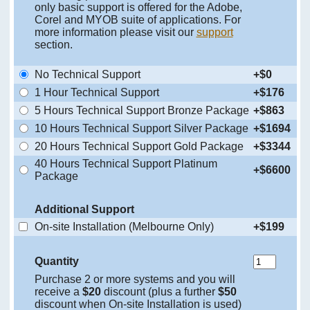
only basic support is offered for the Adobe,
Corel and MYOB suite of applications. For
more information please visit our
support
section.
No Technical Support
+$0
1 Hour Technical Support
+$176
5 Hours Technical Support Bronze Package
+$863
10 Hours Technical Support Silver Package
+$1694
20 Hours Technical Support Gold Package
+$3344
40 Hours Technical Support Platinum
+$6600
Package
Additional Support
On-site Installation (Melbourne Only)
+$199
Quantity
Purchase 2 or more systems and you will
receive a
$20
discount (plus a further
$50
discount when On-site Installation is used)