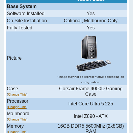
Base System
Software Installed
Yes
On-Site Installation
Optional, Melbourne Only
Fully Tested
Yes
Picture
*Image may not be representative depending on
configuration.
Case
Corsair Frame 4000D Gaming
Case
(
Change This
)
Processor
Intel Core Ultra 5 225
(
Change This
)
Mainboard
Intel Z890 - ATX
(
Change This
)
Memory
16GB DDR5 5600Mhz (2x8GB)
RAM
(
Change This
)