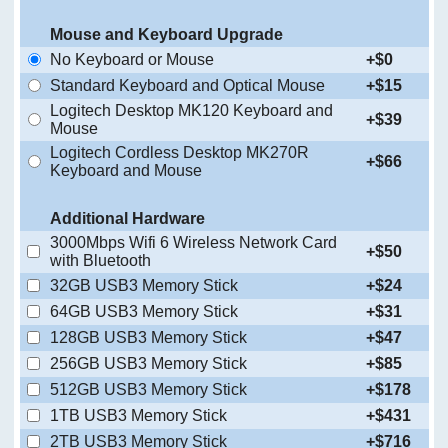
Mouse and Keyboard Upgrade
No Keyboard or Mouse
+$0
Standard Keyboard and Optical Mouse
+$15
Logitech Desktop MK120 Keyboard and
+$39
Mouse
Logitech Cordless Desktop MK270R
+$66
Keyboard and Mouse
Additional Hardware
3000Mbps Wifi 6 Wireless Network Card
+$50
with Bluetooth
32GB USB3 Memory Stick
+$24
64GB USB3 Memory Stick
+$31
128GB USB3 Memory Stick
+$47
256GB USB3 Memory Stick
+$85
512GB USB3 Memory Stick
+$178
1TB USB3 Memory Stick
+$431
2TB USB3 Memory Stick
+$716